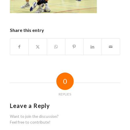
Share this entry
0
REPLIES
Leave a Reply
Want to join the discussion?
Feel free to contribute!