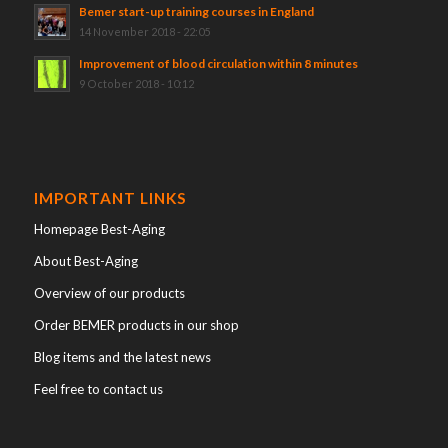
Bemer start-up training courses in England
14 November 2018 - 22:05
Improvement of blood circulation within 8 minutes
9 October 2018 - 10:12
IMPORTANT LINKS
Homepage Best-Aging
About Best-Aging
Overview of our products
Order BEMER products in our shop
Blog items and the latest news
Feel free to contact us