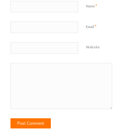
*
Name
*
Email
Website