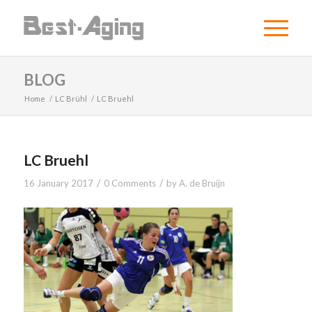
BLOG
Home
/
LC Brühl
/
LC Bruehl
LC Bruehl
/
/
16 January 2017
0 Comments
by
A. de Bruijn