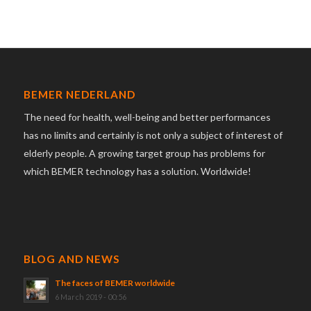
BEMER NEDERLAND
The need for health, well-being and better performances
has no limits and certainly is not only a subject of interest of
elderly people. A growing target group has problems for
which BEMER technology has a solution. Worldwide!
BLOG AND NEWS
The faces of BEMER worldwide
6 March 2019 - 00:56