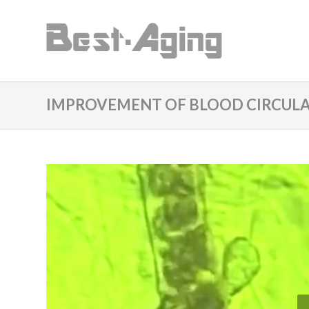
IMPROVEMENT OF BLOOD CIRCULA