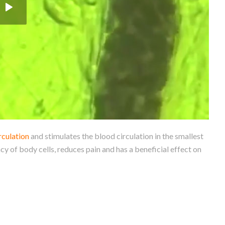
rculation
and stimulates the blood circulation in the smallest
cy of body cells, reduces pain and has a beneficial effect on