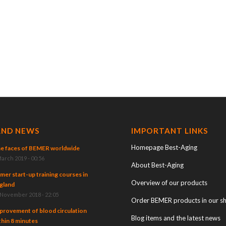
AND NEWS
IMPORTANT LINKS
Homepage Best-Aging
e faces of BEMER worldwide
March 2019 - 00:56
About Best-Aging
mer start-up training courses in
Overview of our products
gland
 November 2018 - 22:05
Order BEMER products in our s
provement of blood circulation
Blog items and the latest news
thin 8 minutes