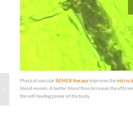
Physical vascular
BEMER therapy
improves the
microci
Bemer veterinary line
blood vessels. A better blood flow increases the efficien
for your horse’s benefit
the self-healing power of the body.