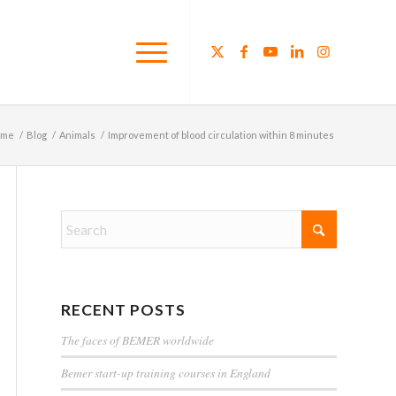
ome
/
Blog
/
Animals
/
Improvement of blood circulation within 8 minutes
RECENT POSTS
The faces of BEMER worldwide
Bemer start-up training courses in England