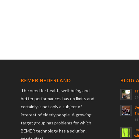
BEMER NEDERLAND
BLOG 
The need for health, well-being and
Th
6 
better performances has no limits and
certainly is not only a subject of
Be
En
interest of elderly people. A growing
14
target group has problems for which
Im
BEMER technology has a solution.
wi
Worldwide!