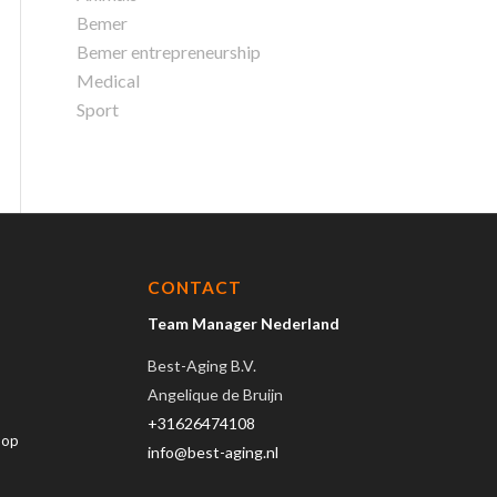
Bemer
Bemer entrepreneurship
Medical
Sport
CONTACT
Team Manager Nederland
Best-Aging B.V.
Angelique de Bruijn
+31626474108
hop
info@best-aging.nl