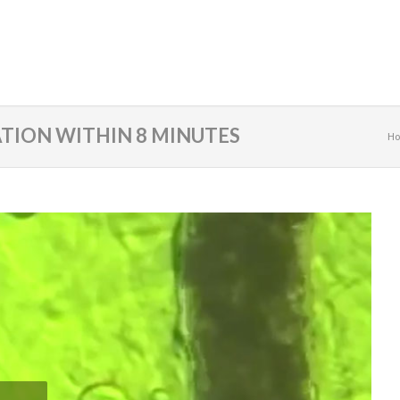
TION WITHIN 8 MINUTES
H