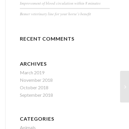
Improvement of blood circulation within 8 minutes
Bemer veterinary line for your horse’s benefit
RECENT COMMENTS
ARCHIVES
March 2019
November 2018
October 2018
September 2018
CATEGORIES
Animals