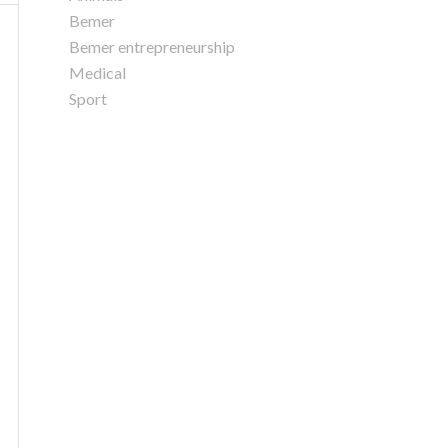
Bemer
Bemer entrepreneurship
Medical
Sport