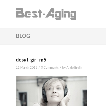
BLOG
desat-girl-m5
/
/
11 March 2015
0 Comments
by
A. de Bruijn