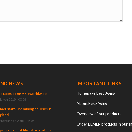
AND NEWS
IMPORTANT LINKS
Homepage Best-Aging
e faces of BEMER worldwide
March 2019 - 00:56
About Best-Aging
mer start-up training courses in
Overview of our products
gland
 November 2018 - 22:05
Order BEMER products in our s
provement of blood circulation