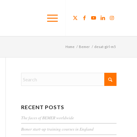
Home
/
Bemer
/
desat-girl-m5
RECENT POSTS
The faces of BEMER worldwide
Bemer start-up training courses in England