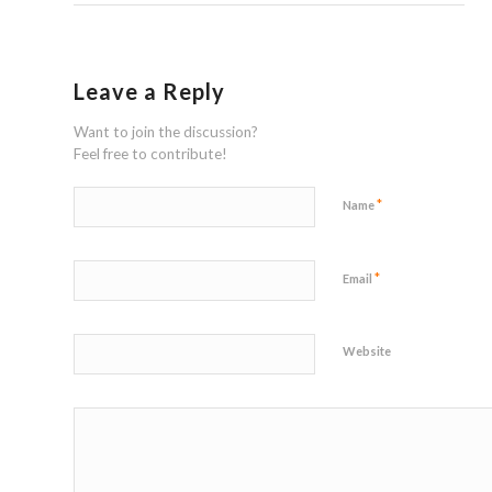
Leave a Reply
Want to join the discussion?
Feel free to contribute!
*
Name
*
Email
Website