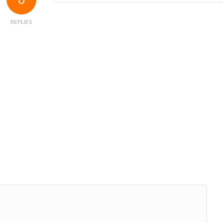
REPLIES