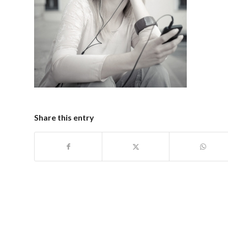
Share this entry