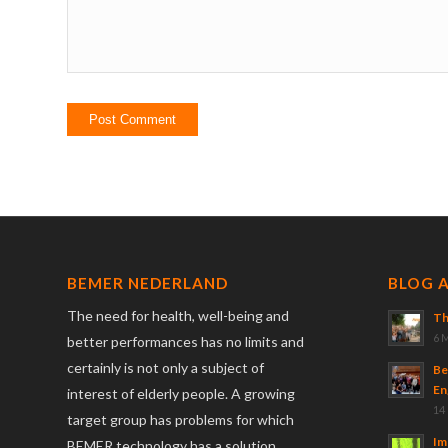
BEMER NEDERLAND
BLOG 
The need for health, well-being and
Th
6 
better performances has no limits and
certainly is not only a subject of
Be
En
interest of elderly people. A growing
14
target group has problems for which
Im
BEMER technology has a solution.