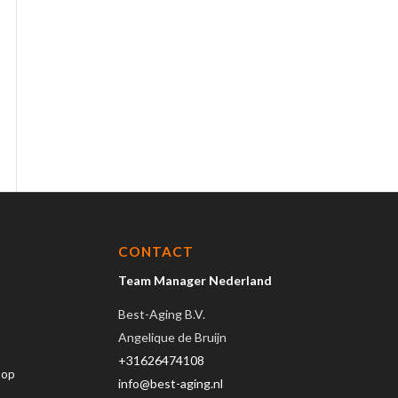
CONTACT
Team Manager Nederland
Best-Aging B.V.
Angelique de Bruijn
+31626474108
hop
info@best-aging.nl