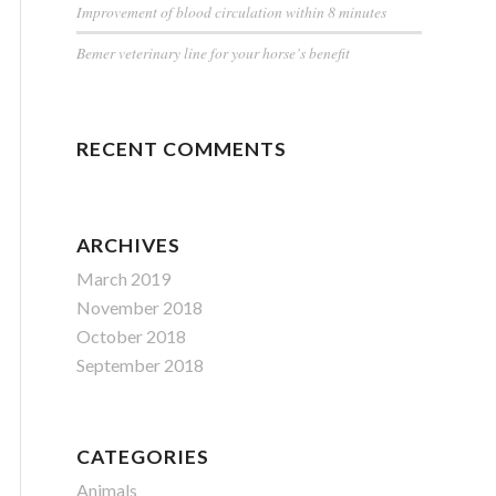
Improvement of blood circulation within 8 minutes
Bemer veterinary line for your horse’s benefit
RECENT COMMENTS
ARCHIVES
March 2019
November 2018
October 2018
September 2018
CATEGORIES
Animals