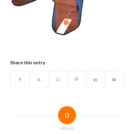
Share this entry
0
REPLIES