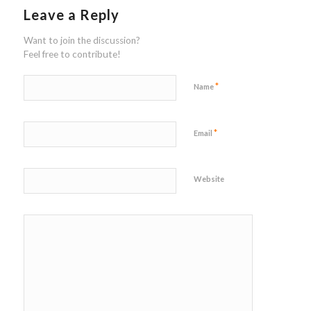
Leave a Reply
Want to join the discussion?
Feel free to contribute!
*
Name
*
Email
Website