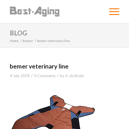
BLOG
Home
/
Bemer
/
bemer veterinary line
bemer veterinary line
/
/
4 July 2018
0 Comments
by
A. de Bruijn