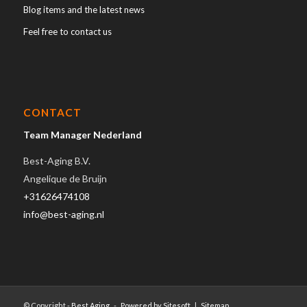
Blog items and the latest news
Feel free to contact us
CONTACT
Team Manager Nederland
Best-Aging B.V.
Angelique de Bruijn
+31626474108
info@best-aging.nl
© Copyright -
Best Aging
-
Powered by Sitesoft
|
Sitemap