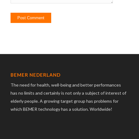
BEMER NEDERLAND
The need for health, well-being and better performances
has no limits and certainly is not only a subject of interest of
elderly people. A growing target group has problems for
which BEMER technology has a solution. Worldwide!