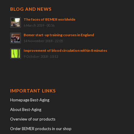
BLOG AND NEWS
The faces of BEMER worldwide
6 March 2019 - 00:56
Bemer start-up training courses in England
14 November 2018 - 22:05
Improvement of blood circulation within 8 minutes
9 October 2018 - 10:12
IMPORTANT LINKS
Homepage Best-Aging
About Best-Aging
Overview of our products
Order BEMER products in our shop