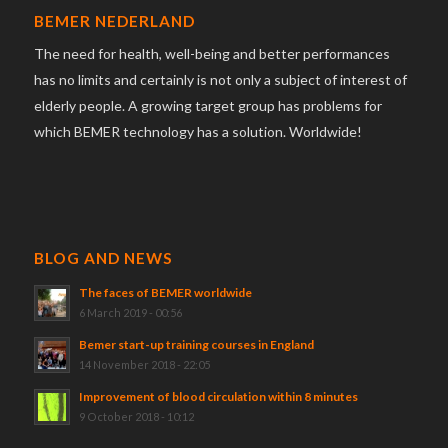
BEMER NEDERLAND
The need for health, well-being and better performances
has no limits and certainly is not only a subject of interest of
elderly people. A growing target group has problems for
which BEMER technology has a solution. Worldwide!
BLOG AND NEWS
The faces of BEMER worldwide
6 March 2019 - 00:56
Bemer start-up training courses in England
14 November 2018 - 22:05
Improvement of blood circulation within 8 minutes
9 October 2018 - 10:12