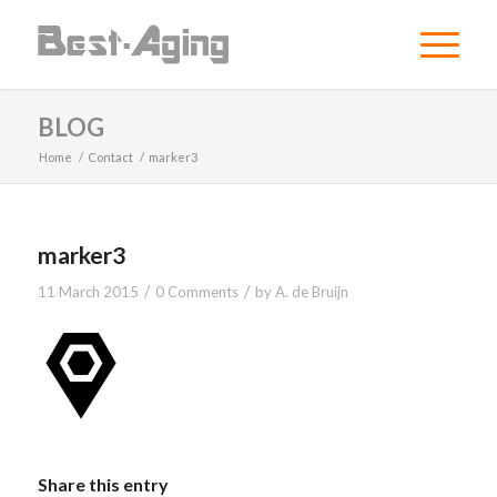
BLOG
Home
/
Contact
/
marker3
marker3
/
/
11 March 2015
0 Comments
by
A. de Bruijn
Share this entry