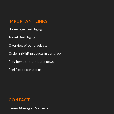
IMPORTANT LINKS
Homepage Best-Aging
About Best-Aging
Overview of our products
Order BEMER products in our shop
Blog items and the latest news
Feel free to contact us
CONTACT
Team Manager Nederland