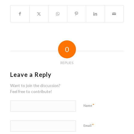
0
REPLIES
Leave a Reply
Want to join the discussion?
Feel free to contribute!
*
Name
*
Email