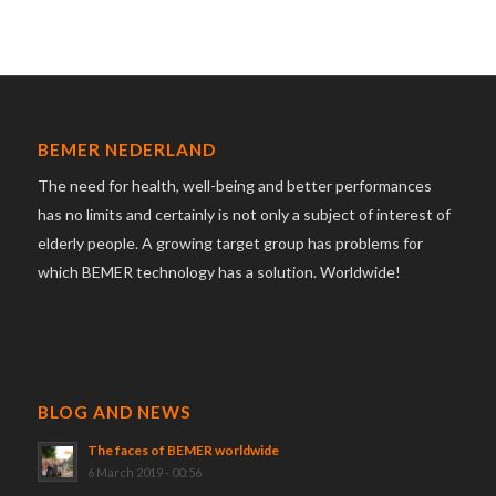
BEMER NEDERLAND
The need for health, well-being and better performances
has no limits and certainly is not only a subject of interest of
elderly people. A growing target group has problems for
which BEMER technology has a solution. Worldwide!
BLOG AND NEWS
The faces of BEMER worldwide
6 March 2019 - 00:56