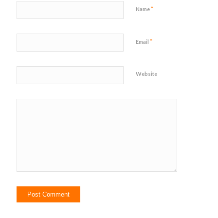
*
Name
*
Email
Website