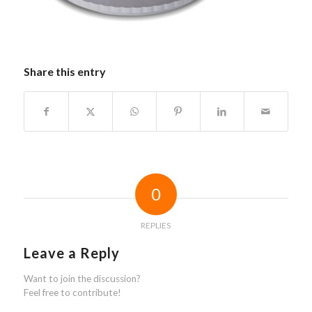
Share this entry
0
REPLIES
Leave a Reply
Want to join the discussion?
Feel free to contribute!