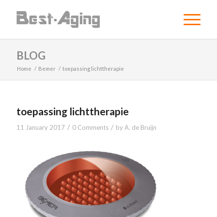
BLOG
Home
/
Bemer
/
toepassing lichttherapie
toepassing lichttherapie
/
/
11 January 2017
0 Comments
by
A. de Bruijn