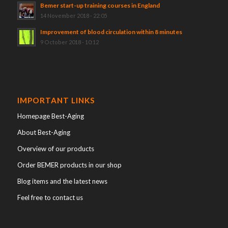
Bemer start-up training courses in England
14 November 2018 - 22:05
Improvement of blood circulation within 8 minutes
9 October 2018 - 10:12
IMPORTANT LINKS
Homepage Best-Aging
About Best-Aging
Overview of our products
Order BEMER products in our shop
Blog items and the latest news
Feel free to contact us