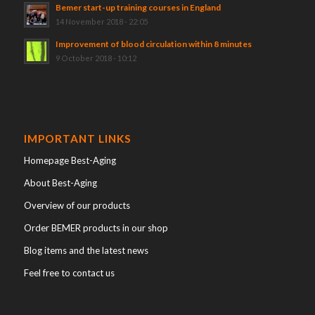
Bemer start-up training courses in England
14 November 2018 - 22:05
Improvement of blood circulation within 8 minutes
9 October 2018 - 10:12
IMPORTANT LINKS
Homepage Best-Aging
About Best-Aging
Overview of our products
Order BEMER products in our shop
Blog items and the latest news
Feel free to contact us