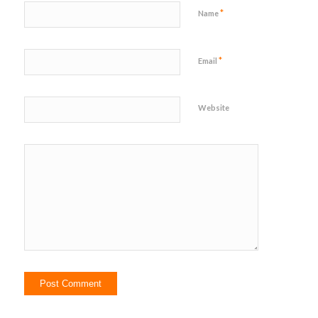
*
Name
*
Email
Website