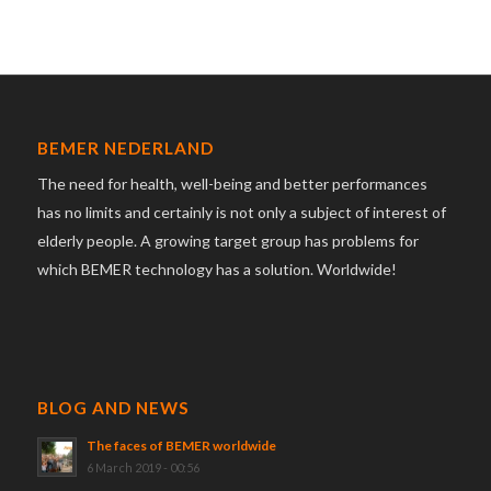
BEMER NEDERLAND
The need for health, well-being and better performances
has no limits and certainly is not only a subject of interest of
elderly people. A growing target group has problems for
which BEMER technology has a solution. Worldwide!
BLOG AND NEWS
The faces of BEMER worldwide
6 March 2019 - 00:56