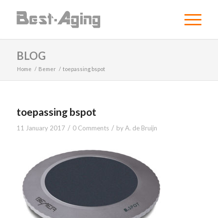
BLOG
Home
/
Bemer
/
toepassing bspot
toepassing bspot
/
/
11 January 2017
0 Comments
by
A. de Bruijn