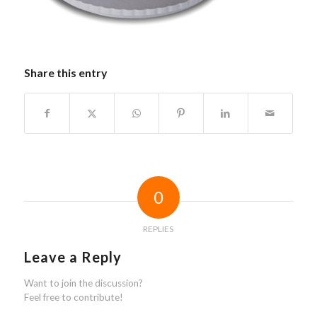
Share this entry
0
REPLIES
Leave a Reply
Want to join the discussion?
Feel free to contribute!