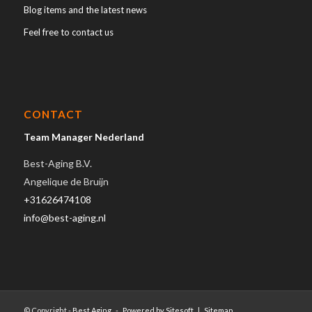
Blog items and the latest news
Feel free to contact us
CONTACT
Team Manager Nederland
Best-Aging B.V.
Angelique de Bruijn
+31626474108
info@best-aging.nl
© Copyright -
Best Aging
-
Powered by Sitesoft
|
Sitemap