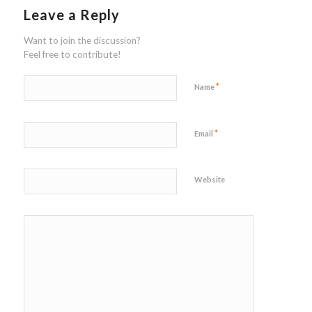
Leave a Reply
Want to join the discussion?
Feel free to contribute!
*
Name
*
Email
Website