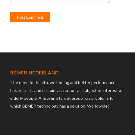
BEMER NEDERLAND
The need for health, well-being and better performances
has no limits and certainly is not only a subject of interest of
elderly people. A growing target group has problems for
which BEMER technology has a solution. Worldwide!