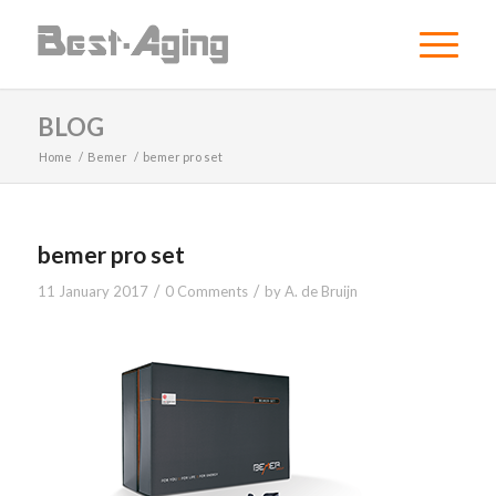
BLOG
Home
/
Bemer
/
bemer pro set
bemer pro set
/
/
11 January 2017
0 Comments
by
A. de Bruijn