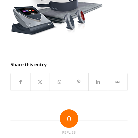
Share this entry
0
REPLIES