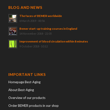
BLOG AND NEWS
The faces of BEMER worldwide
6 March 2019 - 00:56
Bemer start-up training courses in England
14 November 2018 - 22:05
Improvement of blood circulation within 8 minutes
9 October 2018 - 10:12
IMPORTANT LINKS
Homepage Best-Aging
About Best-Aging
Overview of our products
Order BEMER products in our shop