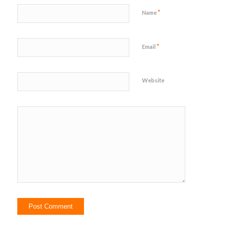
*
Name
*
Email
Website