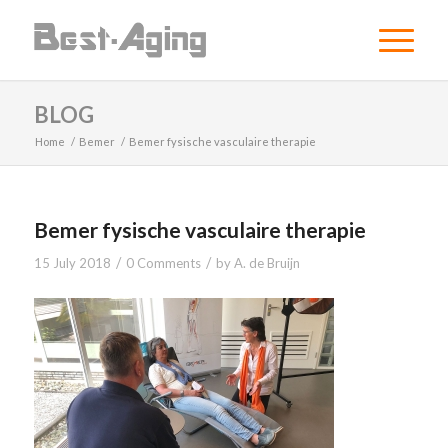
BLOG
Home
/
Bemer
/
Bemer fysische vasculaire therapie
Bemer fysische vasculaire therapie
/
/
15 July 2018
0 Comments
by
A. de Bruijn