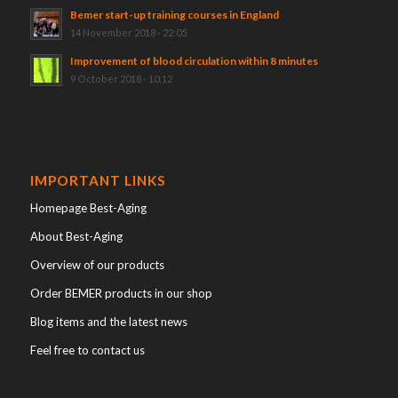
Bemer start-up training courses in England
14 November 2018 - 22:05
Improvement of blood circulation within 8 minutes
9 October 2018 - 10:12
IMPORTANT LINKS
Homepage Best-Aging
About Best-Aging
Overview of our products
Order BEMER products in our shop
Blog items and the latest news
Feel free to contact us