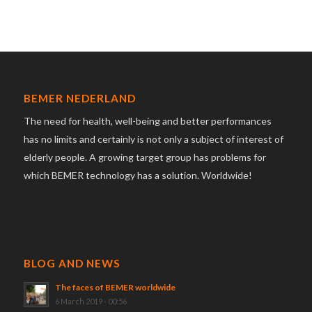
BEMER NEDERLAND
The need for health, well-being and better performances
has no limits and certainly is not only a subject of interest of
elderly people. A growing target group has problems for
which BEMER technology has a solution. Worldwide!
BLOG AND NEWS
The faces of BEMER worldwide
6 March 2019 - 00:56