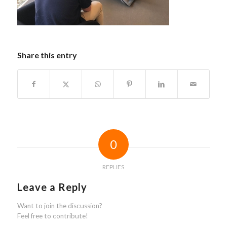
Share this entry
0
REPLIES
Leave a Reply
Want to join the discussion?
Feel free to contribute!