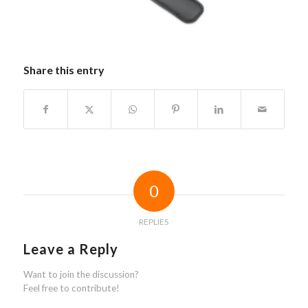
Share this entry
0
REPLIES
Leave a Reply
Want to join the discussion?
Feel free to contribute!