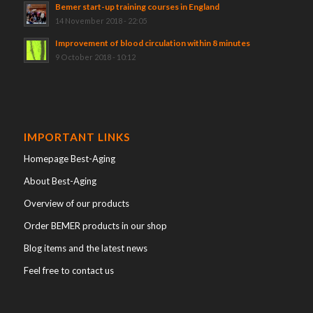
Bemer start-up training courses in England
14 November 2018 - 22:05
Improvement of blood circulation within 8 minutes
9 October 2018 - 10:12
IMPORTANT LINKS
Homepage Best-Aging
About Best-Aging
Overview of our products
Order BEMER products in our shop
Blog items and the latest news
Feel free to contact us