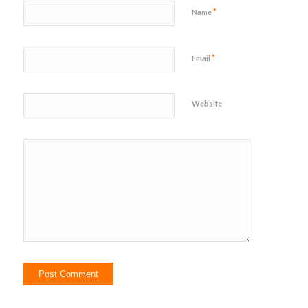
*
Name
*
Email
Website