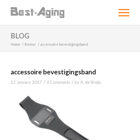
BLOG
Home
/
Bemer
/
accessoire bevestigingsband
accessoire bevestigingsband
/
/
12 January 2017
0 Comments
by
A. de Bruijn