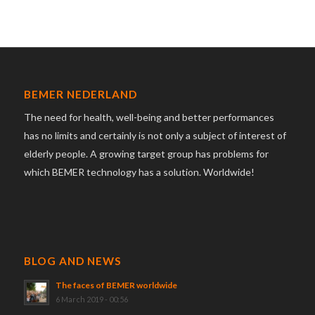
BEMER NEDERLAND
The need for health, well-being and better performances
has no limits and certainly is not only a subject of interest of
elderly people. A growing target group has problems for
which BEMER technology has a solution. Worldwide!
BLOG AND NEWS
The faces of BEMER worldwide
6 March 2019 - 00:56